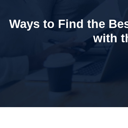
Ways to Find the Bes
with 