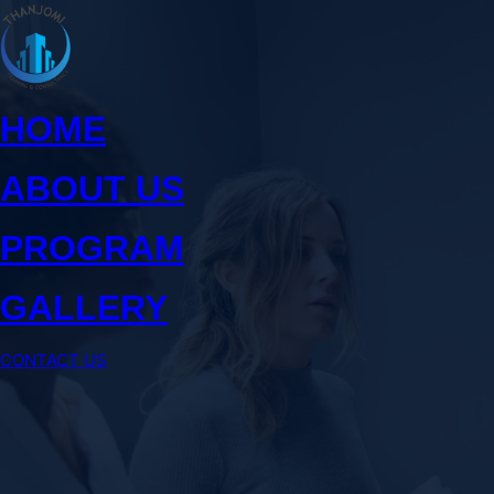
Skip
to
content
HOME
ABOUT US
PROGRAM
GALLERY
CONTACT US