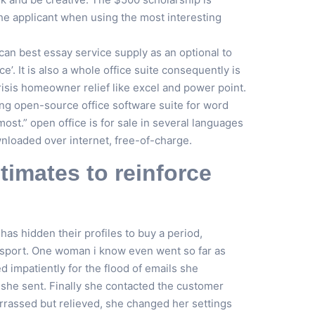
he applicant when using the most interesting
 can best essay service supply as an optional to
ice’. It is also a whole office suite consequently is
risis homeowner relief like excel and power point.
ding open-source office software suite for word
st.” open office is for sale in several languages
nloaded over internet, free-of-charge.
timates to reinforce
has hidden their profiles to buy a period,
in sport. One woman i know even went so far as
d impatiently for the flood of emails she
 she sent. Finally she contacted the customer
arrassed but relieved, she changed her settings