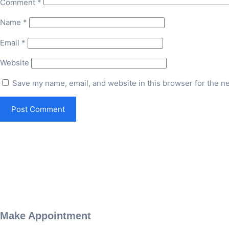
Comment
*
Name
*
Email
*
Website
Save my name, email, and website in this browser for the n
Make Appointment