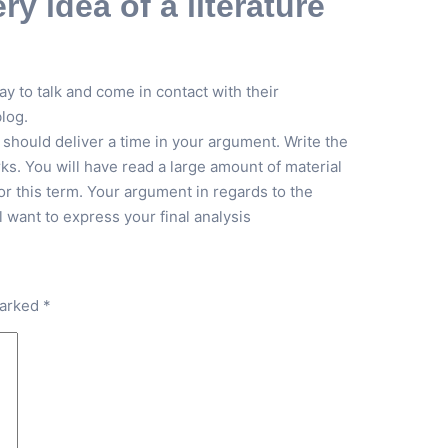
y idea of a literature
y to talk and come in contact with their
log.
 should deliver a time in your argument. Write the
rks. You will have read a large amount of material
r this term. Your argument in regards to the
want to express your final analysis
marked
*