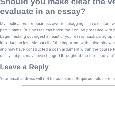
Should you make clear the ver
evaluate in an essay?
My application. for business owners, blogging is an excellent wa
participants. Businesses can boost their online presence with b
begin fleshing out ingest at least of your essay. Each paragraph
introduction last. Almost all of the important with university wo
and may have constructed a posh argument within the course fo
essay subject may have changed throughout the term and you’ll 
Leave a Reply
Your email address will not be published.
Required fields are 