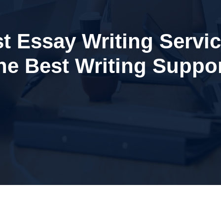
t Essay Writing Servi
the Best Writing Suppor