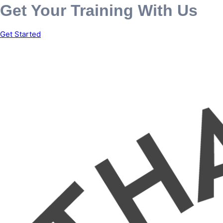
Get Your Training With Us
Get Started