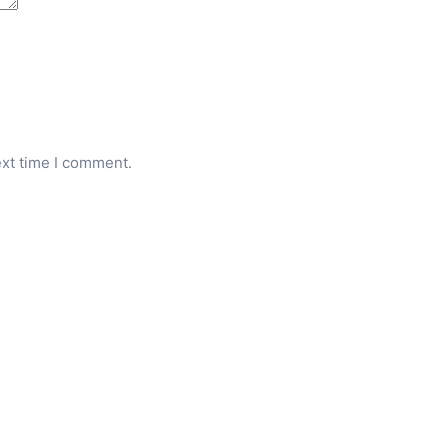
ext time I comment.