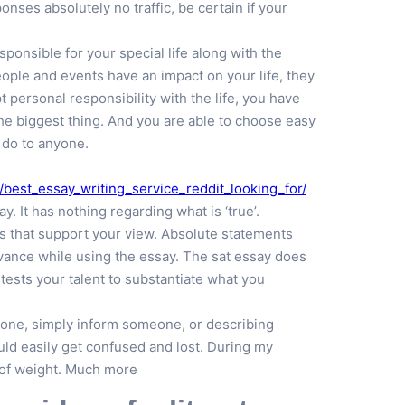
onses absolutely no traffic, be certain if your
ponsible for your special life along with the
ople and events have an impact on your life, they
personal responsibility with the life, you have
the biggest thing. And you are able to choose easy
 do to anyone.
best_essay_writing_service_reddit_looking_for/
 It has nothing regarding what is ‘true’.
s that support your view. Absolute statements
vance while using the essay. The sat essay does
tests your talent to substantiate what you
eone, simply inform someone, or describing
ld easily get confused and lost. During my
d of weight. Much more