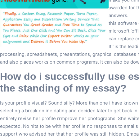
awarded for t
answers.
this software
microsoft ‘off
can replace c
It “is the lea
processing, spreadsheets, presentations, graphics, databases mo
and also places works on common programs. It can also be dow
How do i successfully use es
the standing of my essay?
Is your profile visual? Sound silly? More than one i have known 
selecting a break online dating and decided later to get back 
entirely revise her profile rrmprove her photographs. She waite
expected. No hits to be with her profile no responses to emails
support who advised her that her profile was still hidden. Emb