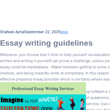
Shafeek Ajmal
September 22, 2025
blog
Essay writing guidelines
Whenever you choose that it time to help yourself via educatio
written and writing it yourself can prove a challenge, unless y
essay could be marketplace . Maker between getting to some co
institute, and being inwardly smile at completely. In this reason
effective prepared essay possible which is certainly where ess
op loftbed is 
of academics,
service. Use 
make you thin