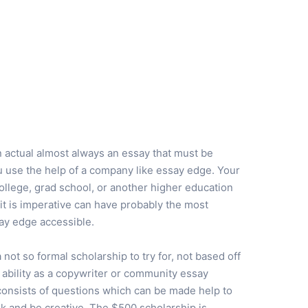
n actual almost always an essay that must be
ou use the help of a company like essay edge. Your
llege, grad school, or another higher education
 it is imperative can have probably the most
ay edge accessible.
a not so formal scholarship to try for, not based off
 ability as a copywriter or community essay
consists of questions which can be made help to
k and be creative. The $500 scholarship is