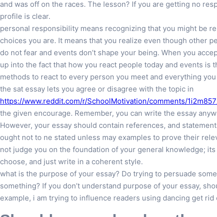
and was off on the races. The lesson? If you are getting no resp
profile is clear.
personal responsibility means recognizing that you might be res
choices you are. It means that you realize even though other pe
do not fear and events don’t shape your being. When you accept 
up into the fact that how you react people today and events is 
methods to react to every person you meet and everything you
the sat essay lets you agree or disagree with the topic in
https://www.reddit.com/r/SchoolMotivation/comments/1i2m857/
the given encourage. Remember, you can write the essay anyway.
However, your essay should contain references, and statement
ought not to ne stated unless may examples to prove their rele
not judge you on the foundation of your general knowledge; its 
choose, and just write in a coherent style.
what is the purpose of your essay? Do trying to persuade som
something? If you don’t understand purpose of your essay, shou
example, i am trying to influence readers using dancing get ri