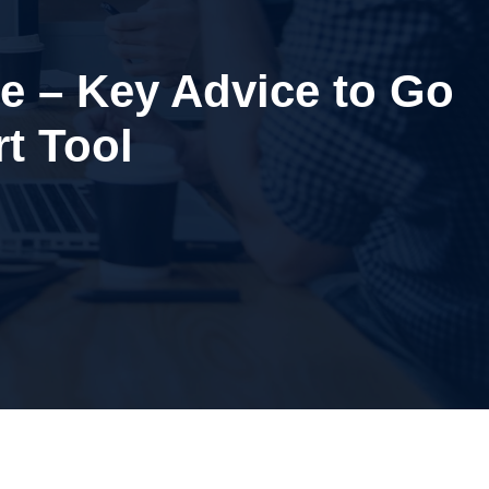
ce – Key Advice to Go
t Tool