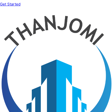
Get Started