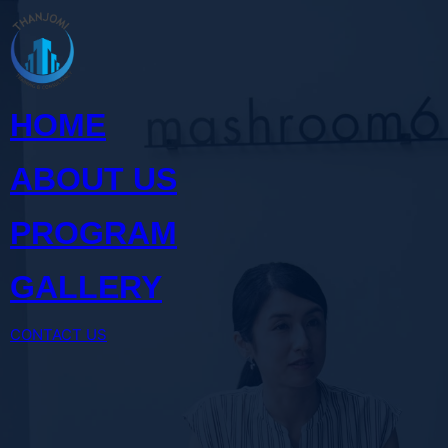
Skip
to
content
HOME
ABOUT US
PROGRAM
GALLERY
CONTACT US