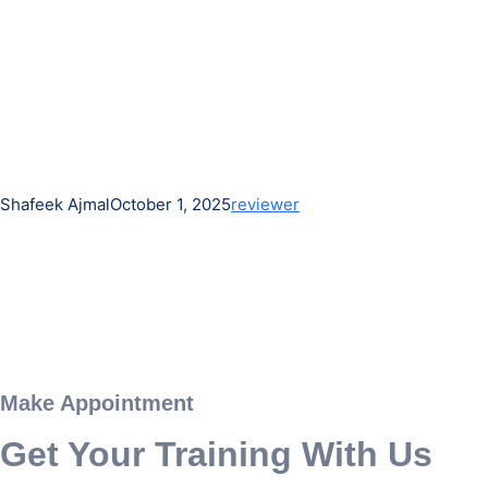
Shafeek Ajmal
October 1, 2025
reviewer
Make Appointment
Get Your Training With Us