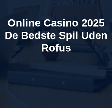
Online Casino 2025
De Bedste Spil Uden
Rofus