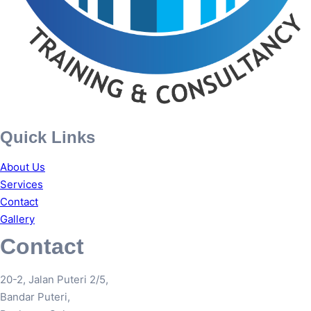
Quick Links
About Us
Services
Contact
Gallery
Contact
20-2, Jalan Puteri 2/5,
Bandar Puteri,