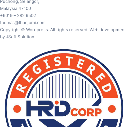
Puchong, Selangor,
Malaysia 47100
+6019 – 282 9502
thomas@thanjomi.com
Copyright © Wordpress. All rights reserved. Web development
by JSoft Solution.