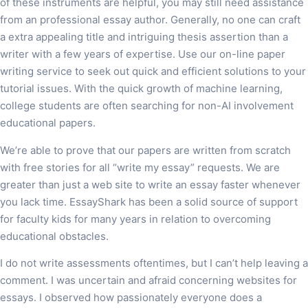
of these instruments are helpful, you may still need assistance
from an professional essay author. Generally, no one can craft
a extra appealing title and intriguing thesis assertion than a
writer with a few years of expertise. Use our on-line paper
writing service to seek out quick and efficient solutions to your
tutorial issues. With the quick growth of machine learning,
college students are often searching for non-AI involvement
educational papers.
We’re able to prove that our papers are written from scratch
with free stories for all “write my essay” requests. We are
greater than just a web site to write an essay faster whenever
you lack time. EssayShark has been a solid source of support
for faculty kids for many years in relation to overcoming
educational obstacles.
I do not write assessments oftentimes, but I can’t help leaving a
comment. I was uncertain and afraid concerning websites for
essays. I observed how passionately everyone does a