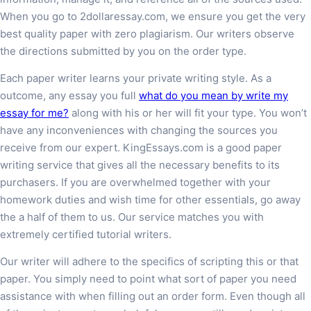
When you go to 2dollaressay.com, we ensure you get the very
best quality paper with zero plagiarism. Our writers observe
the directions submitted by you on the order type.
Each paper writer learns your private writing style. As a
outcome, any essay you full
what do you mean by write my
essay for me?
along with his or her will fit your type. You won’t
have any inconveniences with changing the sources you
receive from our expert. KingEssays.com is a good paper
writing service that gives all the necessary benefits to its
purchasers. If you are overwhelmed together with your
homework duties and wish time for other essentials, go away
the a half of them to us. Our service matches you with
extremely certified tutorial writers.
Our writer will adhere to the specifics of scripting this or that
paper. You simply need to point what sort of paper you need
assistance with when filling out an order form. Even though all