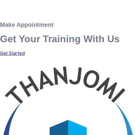
Make Appointment
Get Your Training With Us
Get Started