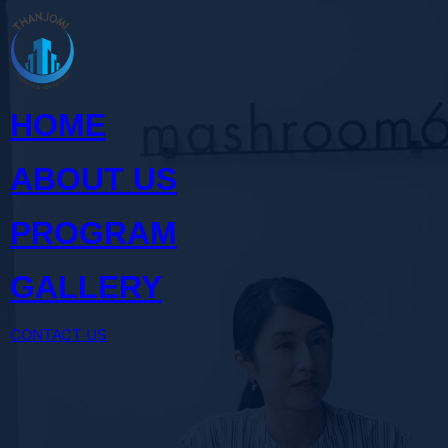
Skip
to
content
HOME
ABOUT US
PROGRAM
GALLERY
CONTACT US