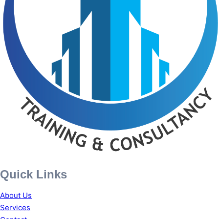
Quick Links
About Us
Services