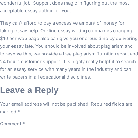
wonderful job. Support does magic in figuring out the most
acceptable essay author for you.
They can’t afford to pay a excessive amount of money for
taking essay help. On-line essay writing companies charging
$10 per web page also can give you onerous time by delivering
your essay late. You should be involved about plagiarism and
to resolve this, we provide a free plagiarism Turnitin report and
24 hours customer support. It is highly really helpful to search
for an essay service with many years in the industry and can
write papers in all educational disciplines.
Leave a Reply
Your email address will not be published.
Required fields are
marked
*
Comment
*