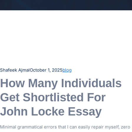
Shafeek Ajmal
October 1, 2025
blog
How Many Individuals
Get Shortlisted For
John Locke Essay
Minimal grammatical errors that I can easily repair myself, zero