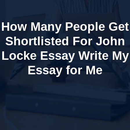
How Many People Get
Shortlisted For John
Locke Essay Write My
Essay for Me