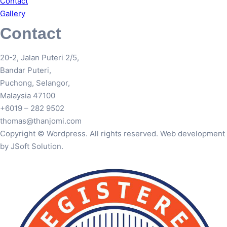
Contact
Gallery
Contact
20-2, Jalan Puteri 2/5,
Bandar Puteri,
Puchong, Selangor,
Malaysia 47100
+6019 – 282 9502
thomas@thanjomi.com
Copyright © Wordpress. All rights reserved. Web development
by JSoft Solution.