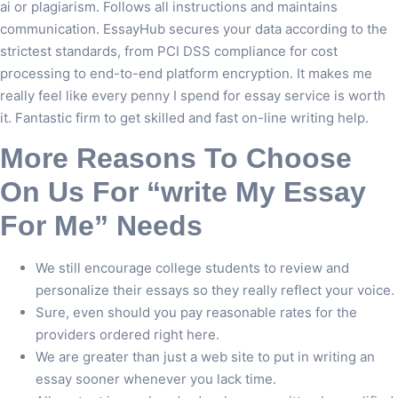
ai or plagiarism. Follows all instructions and maintains
communication. EssayHub secures your data according to the
strictest standards, from PCI DSS compliance for cost
processing to end-to-end platform encryption. It makes me
really feel like every penny I spend for essay service is worth
it. Fantastic firm to get skilled and fast on-line writing help.
More Reasons To Choose
On Us For “write My Essay
For Me” Needs
We still encourage college students to review and
personalize their essays so they really reflect your voice.
Sure, even should you pay reasonable rates for the
providers ordered right here.
We are greater than just a web site to put in writing an
essay sooner whenever you lack time.