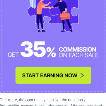
Therefore, they can rapidly discover the necessary
information, manage it, and reference all of the sources used.