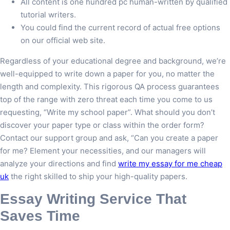
All content is one hundred pc human-written by qualified
tutorial writers.
You could find the current record of actual free options
on our official web site.
Regardless of your educational degree and background, we’re
well-equipped to write down a paper for you, no matter the
length and complexity. This rigorous QA process guarantees
top of the range with zero threat each time you come to us
requesting, “Write my school paper”. What should you don’t
discover your paper type or class within the order form?
Contact our support group and ask, “Can you create a paper
for me? Element your necessities, and our managers will
analyze your directions and find
write my essay for me cheap
uk
the right skilled to ship your high-quality papers.
Essay Writing Service That
Saves Time