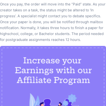
Once you pay, the order will move into the “Paid” state. As your
creator takes on a task, the status might be altered to ‘In
progress’. A specialist might contact you to debate specifics.
Once your paper is done, you will be notified through mailbox
notification. Normally, it takes three hours to finish a paper for
highschool, college, or Bachelor students. The period needed
for postgraduate assignments reaches 12 hours.