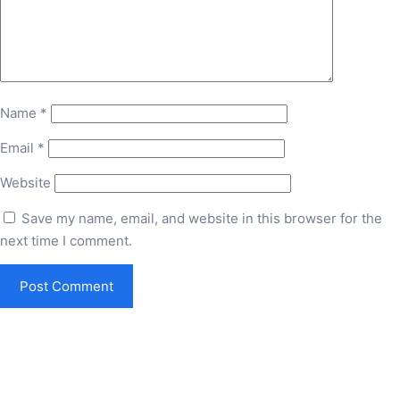
Name
*
Email
*
Website
Save my name, email, and website in this browser for the
next time I comment.