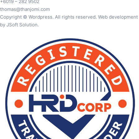
+6019 – 282 9502
thomas@thanjomi.com
Copyright © Wordpress. All rights reserved. Web development
by JSoft Solution.