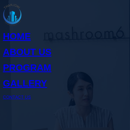
Skip
to
content
HOME
ABOUT US
PROGRAM
GALLERY
CONTACT US