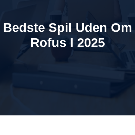
Bedste Spil Uden Om
Rofus I 2025