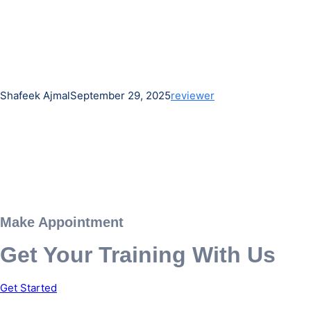
Shafeek Ajmal
September 29, 2025
reviewer
Make Appointment
Get Your Training With Us
Get Started