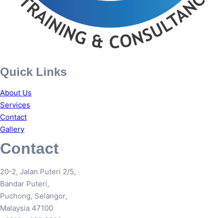
Quick Links
About Us
Services
Contact
Gallery
Contact
20-2, Jalan Puteri 2/5,
Bandar Puteri,
Puchong, Selangor,
Malaysia 47100