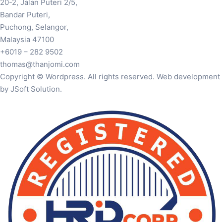
20-2, Jalan Puteri 2/5,
Bandar Puteri,
Puchong, Selangor,
Malaysia 47100
+6019 – 282 9502
thomas@thanjomi.com
Copyright © Wordpress. All rights reserved. Web development
by JSoft Solution.