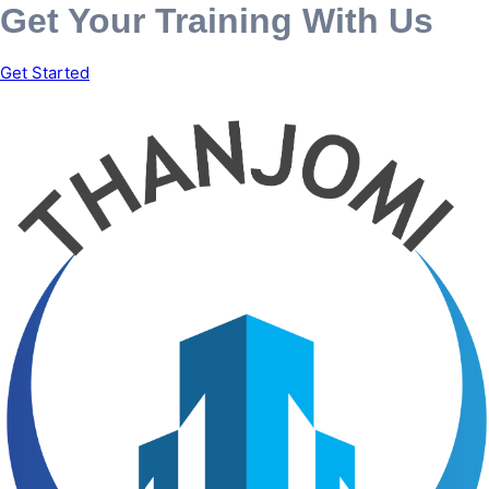
Get Your Training With Us
Get Started