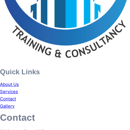
Quick Links
About Us
Services
Contact
Gallery
Contact