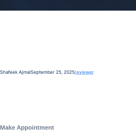
Shafeek Ajmal
September 25, 2025
reviewer
Make Appointment