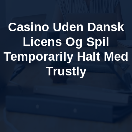
Casino Uden Dansk
Licens Og Spil
Temporarily Halt Med
Trustly