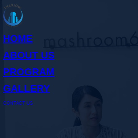
Skip
to
content
HOME
ABOUT US
PROGRAM
GALLERY
CONTACT US