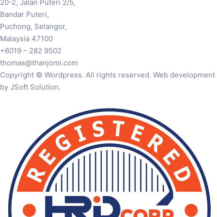
20-2, Jalan Puteri 2/5,
Bandar Puteri,
Puchong, Selangor,
Malaysia 47100
+6019 – 282 9502
thomas@thanjomi.com
Copyright © Wordpress. All rights reserved. Web development
by JSoft Solution.