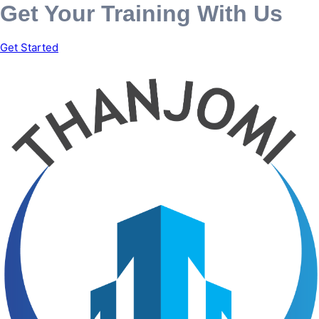
Get Your Training With Us
Get Started