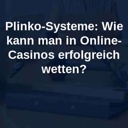
Plinko-Systeme: Wie
kann man in Online-
Casinos erfolgreich
wetten?