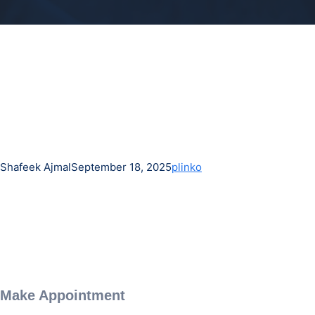
Shafeek Ajmal
September 18, 2025
plinko
Make Appointment