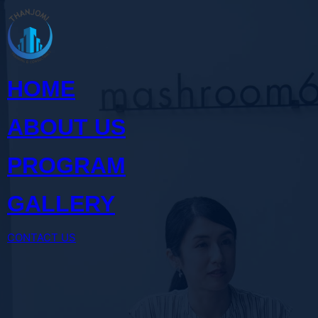
Skip
to
content
HOME
ABOUT US
PROGRAM
GALLERY
CONTACT US