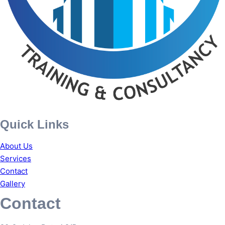
Quick Links
About Us
Services
Contact
Gallery
Contact