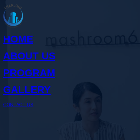
Skip
to
content
HOME
ABOUT US
PROGRAM
GALLERY
CONTACT US