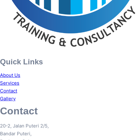
Quick Links
About Us
Services
Contact
Gallery
Contact
20-2, Jalan Puteri 2/5,
Bandar Puteri,