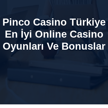
Pinco Casino Türkiye
En İyi Online Casino
Oyunları Ve Bonuslar