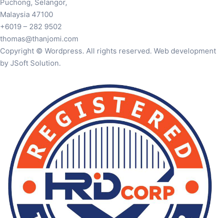
Puchong, Selangor,
Malaysia 47100
+6019 – 282 9502
thomas@thanjomi.com
Copyright © Wordpress. All rights reserved. Web development
by JSoft Solution.