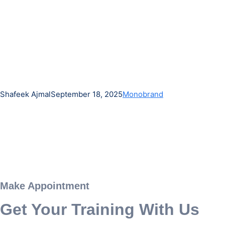
Shafeek Ajmal
September 18, 2025
Monobrand
Make Appointment
Get Your Training With Us