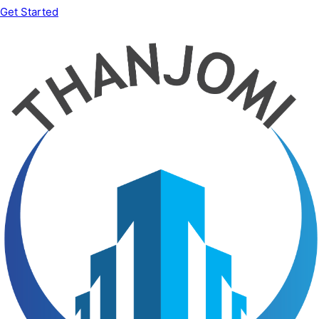
Get Started