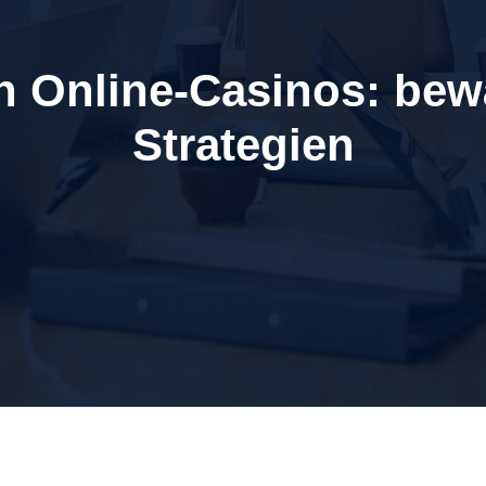
n Online-Casinos: bew
Strategien