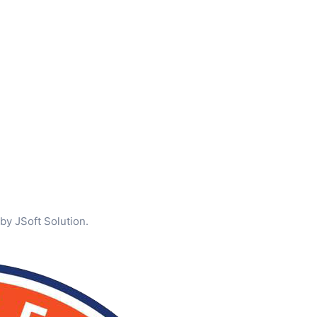
by JSoft Solution.