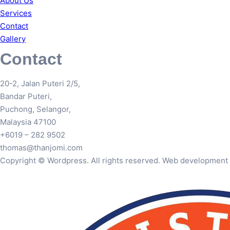
About Us
Services
Contact
Gallery
Contact
20-2, Jalan Puteri 2/5,
Bandar Puteri,
Puchong, Selangor,
Malaysia 47100
+6019 – 282 9502
thomas@thanjomi.com
Copyright © Wordpress. All rights reserved. Web development 