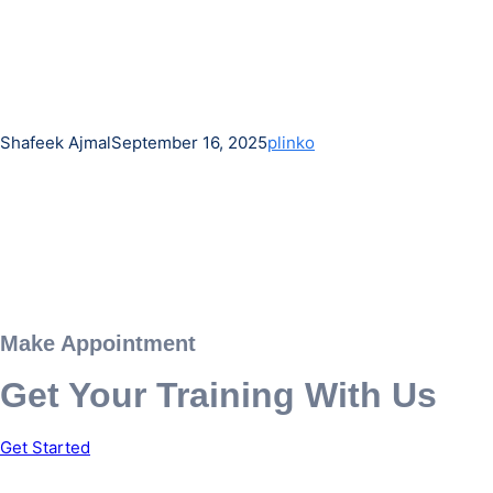
Shafeek Ajmal
September 16, 2025
plinko
Make Appointment
Get Your Training With Us
Get Started