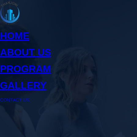
Skip
to
content
HOME
ABOUT US
PROGRAM
GALLERY
CONTACT US