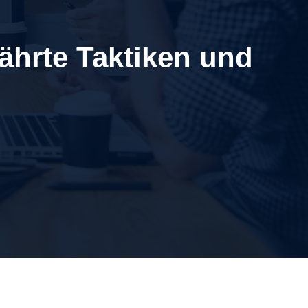
ährte Taktiken und