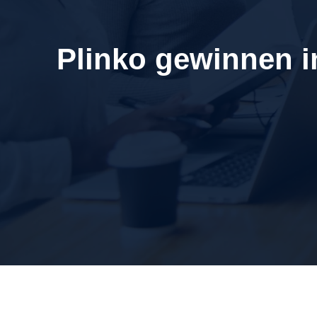
Plinko gewinnen i