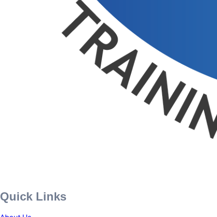
Quick Links