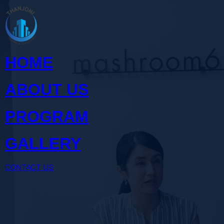
Skip
to
content
HOME
ABOUT US
PROGRAM
GALLERY
CONTACT US