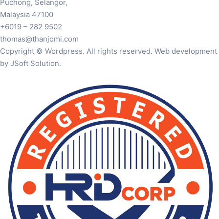
Puchong, Selangor,
Malaysia 47100
+6019 – 282 9502
thomas@thanjomi.com
Copyright © Wordpress. All rights reserved. Web development
by JSoft Solution.