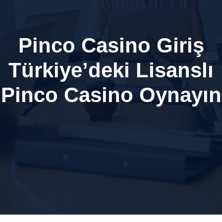
Pinco Casino Giriş
Türkiye’deki Lisanslı
Pinco Casino Oynayın