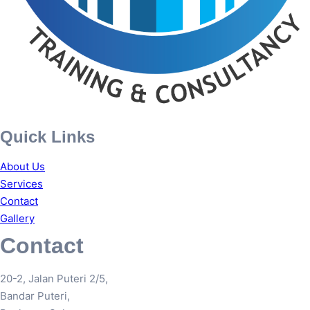
Quick Links
About Us
Services
Contact
Gallery
Contact
20-2, Jalan Puteri 2/5,
Bandar Puteri,