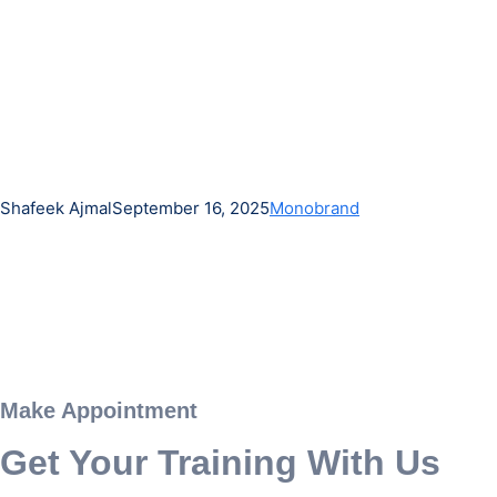
Shafeek Ajmal
September 16, 2025
Monobrand
Make Appointment
Get Your Training With Us