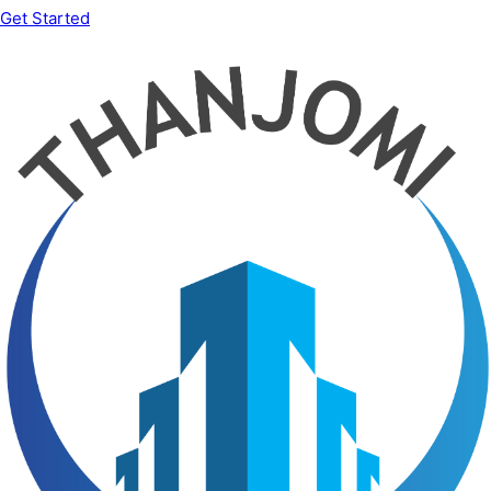
Get Started