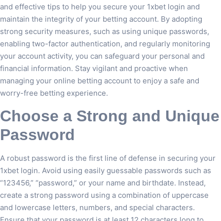
and effective tips to help you secure your 1xbet login and
maintain the integrity of your betting account. By adopting
strong security measures, such as using unique passwords,
enabling two-factor authentication, and regularly monitoring
your account activity, you can safeguard your personal and
financial information. Stay vigilant and proactive when
managing your online betting account to enjoy a safe and
worry-free betting experience.
Choose a Strong and Unique
Password
A robust password is the first line of defense in securing your
1xbet login. Avoid using easily guessable passwords such as
“123456,” “password,” or your name and birthdate. Instead,
create a strong password using a combination of uppercase
and lowercase letters, numbers, and special characters.
Ensure that your password is at least 12 characters long to