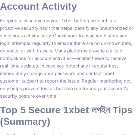
Account Activity
Keeping a close eye on your 1xbet betting account is a
proactive security habit that helps identify any unauthorized or
suspicious activity early. Check your transaction history and
login attempts regularly to ensure there are no unknown bets,
deposits, or withdrawals. Many platforms provide alerts or
notifications for account activities—enable these to receive
real-time updates. In case you detect any irregularities,
immediately change your password and contact 1xbet
customer support to report the issue. Regular monitoring not
only helps prevent losses but also reinforces your account’s
security posture over time.
Top 5 Secure 1xbet লগইন Tips
(Summary)