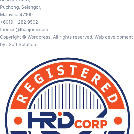
Puchong, Selangor,
Malaysia 47100
+6019 – 282 9502
thomas@thanjomi.com
Copyright © Wordpress. All rights reserved. Web development
by JSoft Solution.