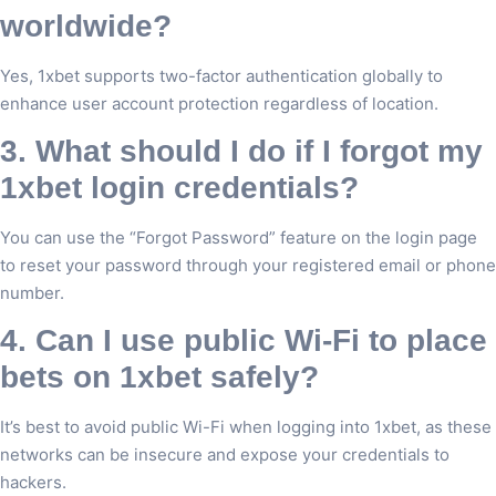
worldwide?
Yes, 1xbet supports two-factor authentication globally to
enhance user account protection regardless of location.
3. What should I do if I forgot my
1xbet login credentials?
You can use the “Forgot Password” feature on the login page
to reset your password through your registered email or phone
number.
4. Can I use public Wi-Fi to place
bets on 1xbet safely?
It’s best to avoid public Wi-Fi when logging into 1xbet, as these
networks can be insecure and expose your credentials to
hackers.