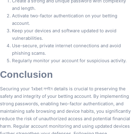
Create a strong and unique password with complexity
and length.
Activate two-factor authentication on your betting
account.
Keep your devices and software updated to avoid
vulnerabilities.
Use-secure, private internet connections and avoid
phishing scams.
Regularly monitor your account for suspicious activity.
Conclusion
Securing your 1xbet লগইন details is crucial to preserving the
safety and integrity of your betting account. By implementing
strong passwords, enabling two-factor authentication, and
maintaining safe browsing and device habits, you significantly
reduce the risk of unauthorized access and potential financial
harm. Regular account monitoring and using updated devices
further strengthen your defenses. Following these