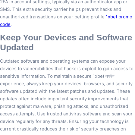
2FA in account settings, typically via an authenticator app or
SMS. This extra security barrier helps prevent hacks and
unauthorized transactions on your betting profile
1xbet promo
code
.
Keep Your Devices and Software
Updated
Outdated software and operating systems can expose your
devices to vulnerabilities that hackers exploit to gain access to
sensitive information. To maintain a secure 1xbet লগইন
experience, always keep your devices, browsers, and security
software updated with the latest patches and updates. These
updates often include important security improvements that
protect against malware, phishing attacks, and unauthorized
access attempts. Use trusted antivirus software and scan your
device regularly for any threats. Ensuring your technology is
current drastically reduces the risk of security breaches on