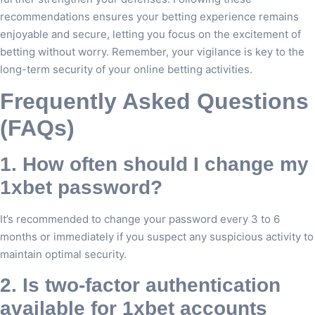
recommendations ensures your betting experience remains
enjoyable and secure, letting you focus on the excitement of
betting without worry. Remember, your vigilance is key to the
long-term security of your online betting activities.
Frequently Asked Questions
(FAQs)
1. How often should I change my
1xbet password?
It’s recommended to change your password every 3 to 6
months or immediately if you suspect any suspicious activity to
maintain optimal security.
2. Is two-factor authentication
available for 1xbet accounts