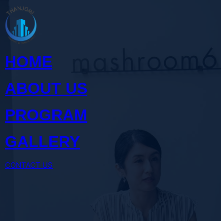
Skip
to
content
HOME
ABOUT US
PROGRAM
GALLERY
CONTACT US