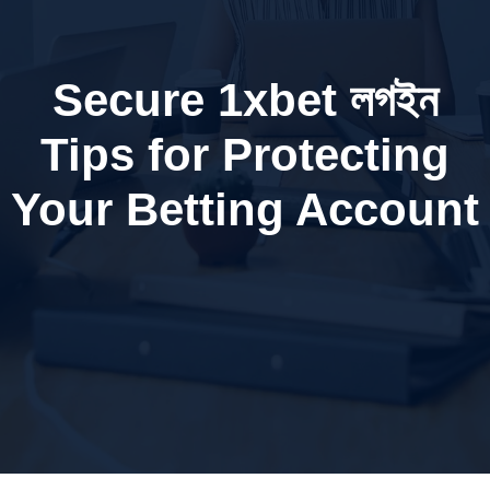
Secure 1xbet লগইন
Tips for Protecting
Your Betting Account