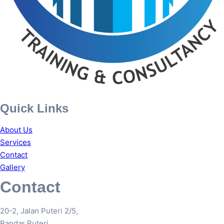
Quick Links
About Us
Services
Contact
Gallery
Contact
20-2, Jalan Puteri 2/5,
Bandar Puteri,