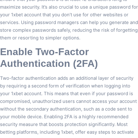
maximize security. It’s also crucial to use a unique password for
your 1xbet account that you don’t use for other websites or
services. Using password managers can help you generate and
store complex passwords safely, reducing the risk of forgetting
them or resorting to simpler options.
Enable Two-Factor
Authentication (2FA)
Two-factor authentication adds an additional layer of security
by requiring a second form of verification when logging into
your 1xbet account. This means that even if your password is
compromised, unauthorized users cannot access your account
without the secondary authentication, such as a code sent to
your mobile device. Enabling 2FA is a highly recommended
security measure that boosts protection significantly. Most
betting platforms, including 1xbet, offer easy steps to activate