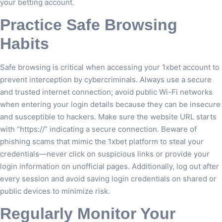
your betting account.
Practice Safe Browsing
Habits
Safe browsing is critical when accessing your 1xbet account to
prevent interception by cybercriminals. Always use a secure
and trusted internet connection; avoid public Wi-Fi networks
when entering your login details because they can be insecure
and susceptible to hackers. Make sure the website URL starts
with “https://” indicating a secure connection. Beware of
phishing scams that mimic the 1xbet platform to steal your
credentials—never click on suspicious links or provide your
login information on unofficial pages. Additionally, log out after
every session and avoid saving login credentials on shared or
public devices to minimize risk.
Regularly Monitor Your