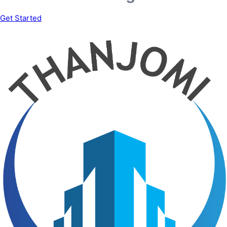
Get Started