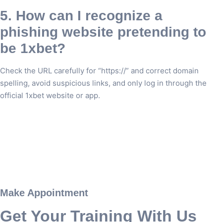
5. How can I recognize a
phishing website pretending to
be 1xbet?
Check the URL carefully for “https://” and correct domain
spelling, avoid suspicious links, and only log in through the
official 1xbet website or app.
Make Appointment
Get Your Training With Us