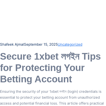
Shafeek Ajmal
September 15, 2025
Uncategorized
Secure 1xbet লগইন Tips
for Protecting Your
Betting Account
Ensuring the security of your 1xbet লগইন (login) credentials is
essential to protect your betting account from unauthorized
access and potential financial loss. This article offers practical