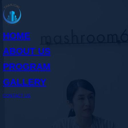
Skip
to
content
HOME
ABOUT US
PROGRAM
GALLERY
CONTACT US