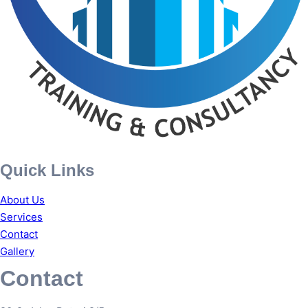
Quick Links
About Us
Services
Contact
Gallery
Contact