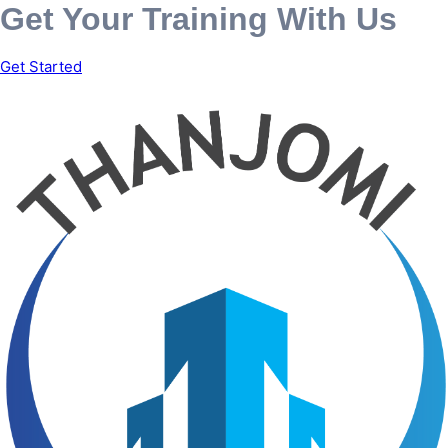
Get Your Training With Us
Get Started