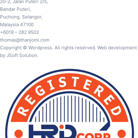
20-2, Jalan Puteri 2/5,
Bandar Puteri,
Puchong, Selangor,
Malaysia 47100
+6019 – 282 9502
thomas@thanjomi.com
Copyright © Wordpress. All rights reserved. Web development
by JSoft Solution.