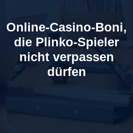
Online-Casino-Boni,
die Plinko-Spieler
nicht verpassen
dürfen