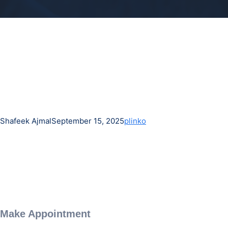
Shafeek Ajmal
September 15, 2025
plinko
Make Appointment