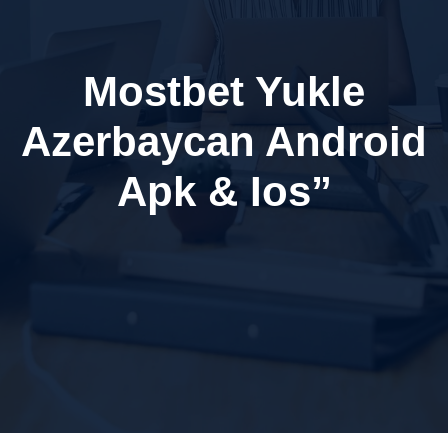
Mostbet Yukle
Azerbaycan Android
Apk & Ios”