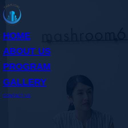
Skip
to
content
HOME
ABOUT US
PROGRAM
GALLERY
CONTACT US