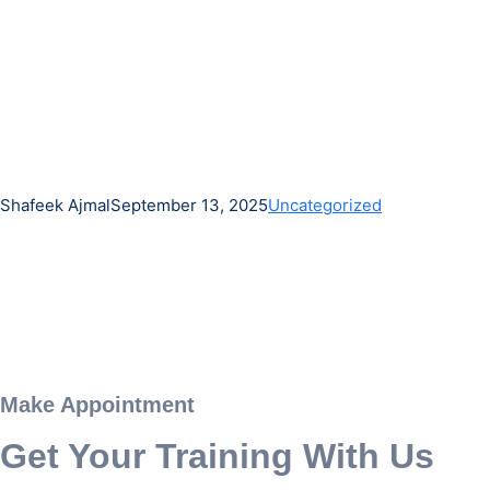
Shafeek Ajmal
September 13, 2025
Uncategorized
Make Appointment
Get Your Training With Us