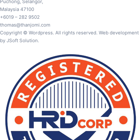
Puchong, Selangor,
Malaysia 47100
+6019 – 282 9502
thomas@thanjomi.com
Copyright © Wordpress. All rights reserved. Web development
by JSoft Solution.