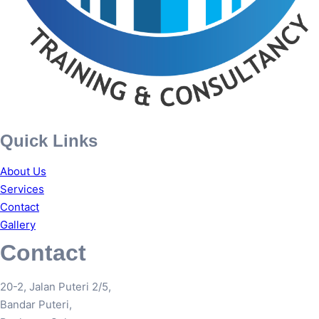
Quick Links
About Us
Services
Contact
Gallery
Contact
20-2, Jalan Puteri 2/5,
Bandar Puteri,