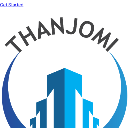
Get Started