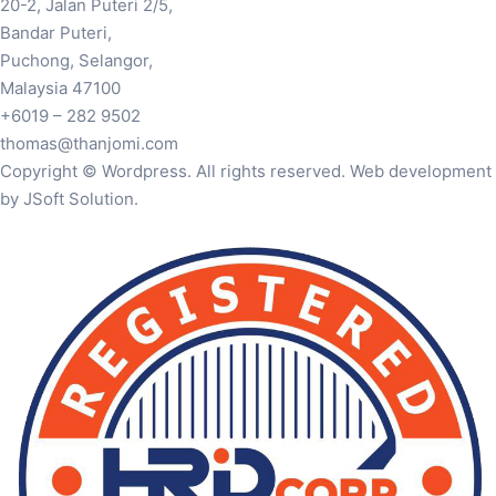
20-2, Jalan Puteri 2/5,
Bandar Puteri,
Puchong, Selangor,
Malaysia 47100
+6019 – 282 9502
thomas@thanjomi.com
Copyright © Wordpress. All rights reserved. Web development
by JSoft Solution.