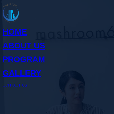
Skip
to
content
HOME
ABOUT US
PROGRAM
GALLERY
CONTACT US