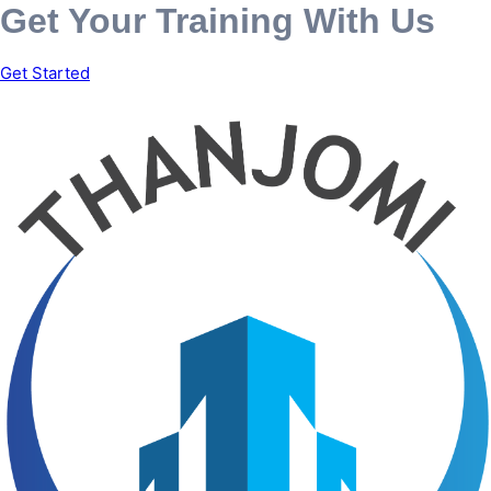
Get Your Training With Us
Get Started