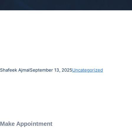
Shafeek Ajmal
September 13, 2025
Uncategorized
Make Appointment