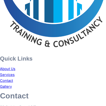
Quick Links
About Us
Services
Contact
Gallery
Contact