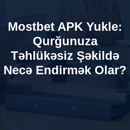
Mostbet APK Yukle:
Qurğunuza
Təhlükəsiz Şəkildə
Necə Endirmək Olar?