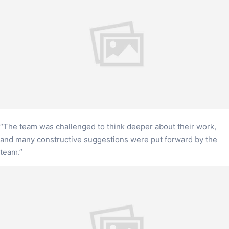
“The team was challenged to think deeper about their work,
and many constructive suggestions were put forward by the
team.”