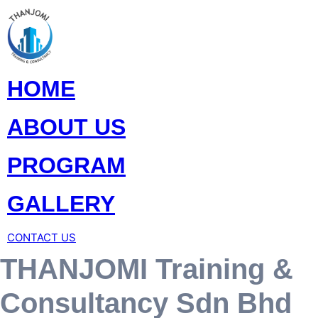
HOME
ABOUT US
PROGRAM
GALLERY
CONTACT US
THANJOMI Training &
Consultancy Sdn Bhd