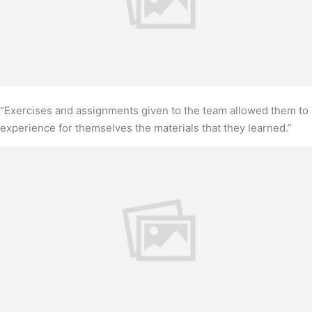
“Exercises and assignments given to the team allowed them to
experience for themselves the materials that they learned.”