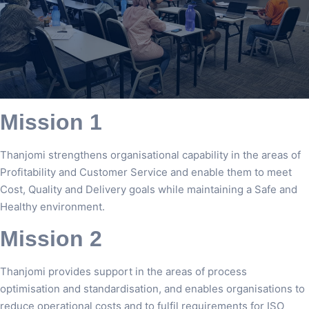
Mission 1
Thanjomi strengthens organisational capability in the areas of
Profitability and Customer Service and enable them to meet
Cost, Quality and Delivery goals while maintaining a Safe and
Healthy environment.
Mission 2
Thanjomi provides support in the areas of process
optimisation and standardisation, and enables organisations to
reduce operational costs and to fulfil requirements for ISO