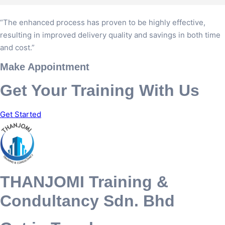
“The enhanced process has proven to be highly effective,
resulting in improved delivery quality and savings in both time
and cost.”
Make Appointment
Get Your Training With Us
Get Started
THANJOMI Training &
Condultancy Sdn. Bhd