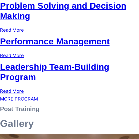
Problem Solving and Decision
Making
Read More
Performance Management
Read More
Leadership Team-Building
Program
Read More
MORE PROGRAM
Post Training
Gallery