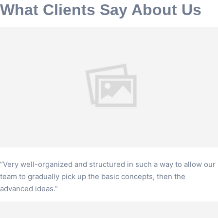
What Clients Say About Us
“Very well-organized and structured in such a way to allow our
team to gradually pick up the basic concepts, then the
advanced ideas.”