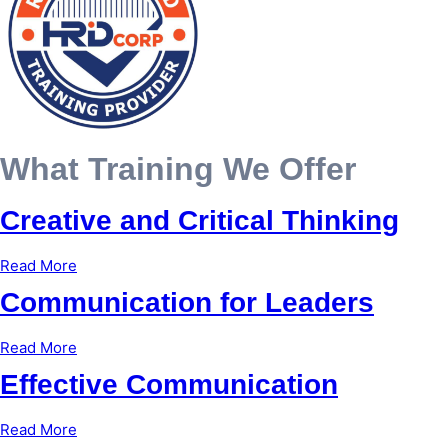
What Training We Offer
Creative and Critical Thinking
Read More
Communication for Leaders
Read More
Effective Communication
Read More