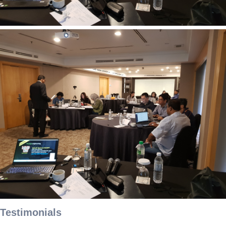
Testimonials