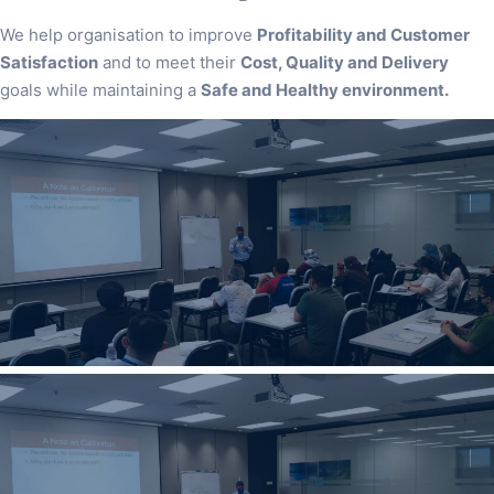
We help organisation to improve
Profitability and Customer
Satisfaction
and to meet their
Cost, Quality and Delivery
goals while maintaining a
Safe and Healthy environment.