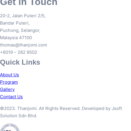
Get in Touch
20-2, Jalan Puteri 2/5,
Bandar Puteri,
Puchong, Selangor,
Malaysia 47100
thomas@thanjomi.com
+6019 – 282 9502
Quick Links
About Us
Program
Gallery
Contact Us
©2023. Thanjomi. All Rights Reserved. Developed by Jsoft
Solution Sdn Bhd.