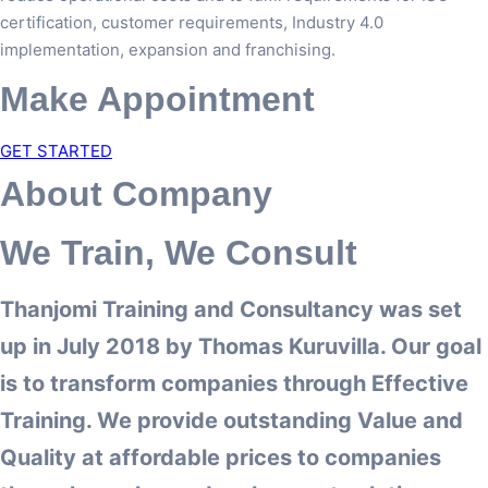
certification, customer requirements, Industry 4.0
implementation, expansion and franchising.
Make Appointment
GET STARTED
About Company
We Train, We Consult
Thanjomi Training and Consultancy was set
up in July 2018 by Thomas Kuruvilla. Our goal
is to transform companies through Effective
Training. We provide outstanding Value and
Quality at affordable prices to companies