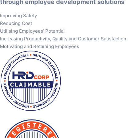
through employee development solutions
Improving Safety
Reducing Cost
Utilising Employees’ Potential
Increasing Productivity, Quality and Customer Satisfaction
Motivating and Retaining Employees